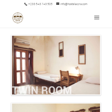
+233 543 743 505
info@hostelaccra.com