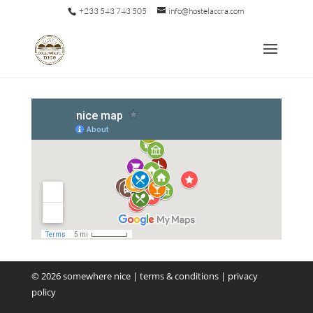
+233 543 743 505
info@hostelaccra.com
©
2026
somewhere nice
|
terms & conditions
|
privacy
policy